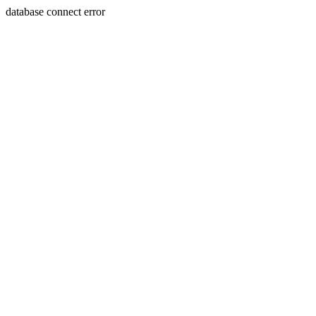
database connect error