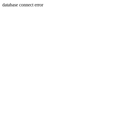
database connect error