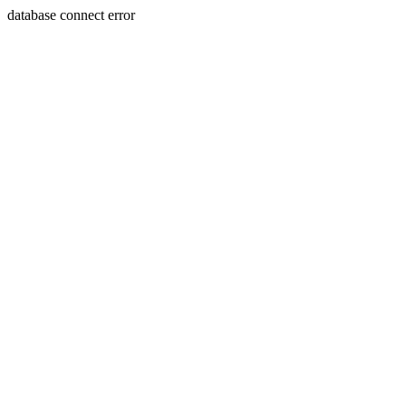
database connect error